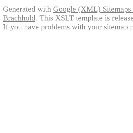
Generated with
Google (XML) Sitemaps G
Brachhold
. This XSLT template is releas
If you have problems with your sitemap p