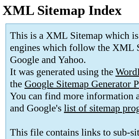
XML Sitemap Index
This is a XML Sitemap which is
engines which follow the XML S
Google and Yahoo.
It was generated using the
Word
the
Google Sitemap Generator P
You can find more information
and Google's
list of sitemap pr
This file contains links to sub-s