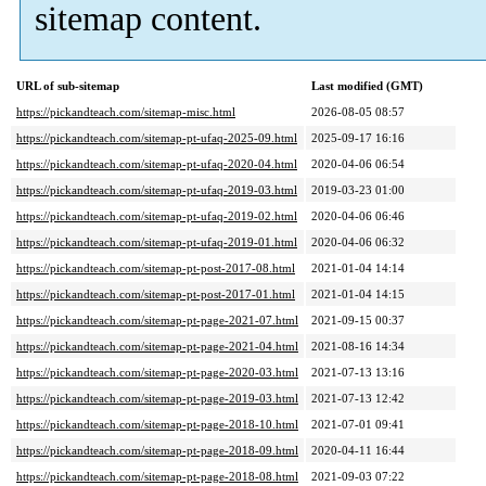
sitemap content.
URL of sub-sitemap
Last modified (GMT)
https://pickandteach.com/sitemap-misc.html
2026-08-05 08:57
https://pickandteach.com/sitemap-pt-ufaq-2025-09.html
2025-09-17 16:16
https://pickandteach.com/sitemap-pt-ufaq-2020-04.html
2020-04-06 06:54
https://pickandteach.com/sitemap-pt-ufaq-2019-03.html
2019-03-23 01:00
https://pickandteach.com/sitemap-pt-ufaq-2019-02.html
2020-04-06 06:46
https://pickandteach.com/sitemap-pt-ufaq-2019-01.html
2020-04-06 06:32
https://pickandteach.com/sitemap-pt-post-2017-08.html
2021-01-04 14:14
https://pickandteach.com/sitemap-pt-post-2017-01.html
2021-01-04 14:15
https://pickandteach.com/sitemap-pt-page-2021-07.html
2021-09-15 00:37
https://pickandteach.com/sitemap-pt-page-2021-04.html
2021-08-16 14:34
https://pickandteach.com/sitemap-pt-page-2020-03.html
2021-07-13 13:16
https://pickandteach.com/sitemap-pt-page-2019-03.html
2021-07-13 12:42
https://pickandteach.com/sitemap-pt-page-2018-10.html
2021-07-01 09:41
https://pickandteach.com/sitemap-pt-page-2018-09.html
2020-04-11 16:44
https://pickandteach.com/sitemap-pt-page-2018-08.html
2021-09-03 07:22